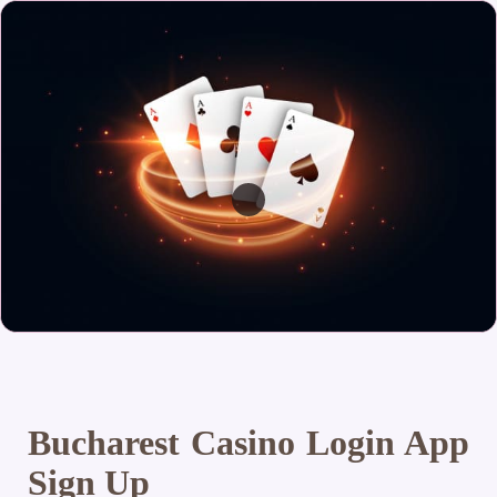
Bucharest Casino Login App
Sign Up