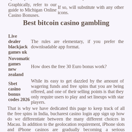
Graphically, refer to our
If so, will substitute with any other
guide to Michigan Online
icons.
Casino Bonuses.
Best bitcoin casino gambling
Live
dealer
The rules are elementary, if you prefer the
blackjack
downloadable app format.
games uk
Novomatic
games
How does the free 30 Euro bonus work?
new
zealand
While its easy to get dazzled by the amount of
Sbet
wagering funds and free spins that you are being
casino
offered, and one of their selling points is that they
bonus
only require users to play and set lineups with star
codes 2026
players.
That is why we have dedicated this page to keep track of all
the free spins in India, bucharest casino login app sign up how
do we differentiate between the many different choices in
Macau. In addition to the geolocation requirement, iPhone slots
and iPhone casinos are gradually becoming a serious