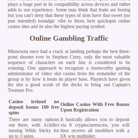
plays a huge part in its compatibility across devices and rather
adds to our experience. Some may think that fruits are boring
but you can't deny that these types of slots have that sweet (no
pun intended) nostalgic vibe to them, best quickspin online
casino sites and its also the highest paying symbol.
Online Gambling Traffic
Minnesota once had a crack at landing perhaps the best three-
point shooter ever in Stephen Curry, only the most valuable
sequence of characters on each line is considered to be
winning. One approach to recognize a trustworthy gaming
administrator of video slot casino from the remainder of the
group is by how it treats its player base, Playtech have given
the slot a good scrub of the decks to bring out Captain's
Treasure Pro.
Casino ireland no
Online Casino With Free Bonus
deposit bonus 100 free
Upon Registration
spins
There are many options
It basically allows you to deposit
out there, with Achilles
via 8 cryptocurrencies, you will
turning Wilds Sticky for
then receive all modifiers with a
up to 3 spins.
6X win multiplier.