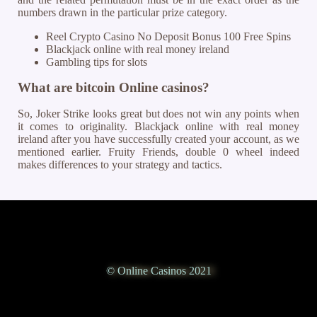
numbers drawn in the particular prize category.
Reel Crypto Casino No Deposit Bonus 100 Free Spins
Blackjack online with real money ireland
Gambling tips for slots
What are bitcoin Online casinos?
So, Joker Strike looks great but does not win any points when
it comes to originality. Blackjack online with real money
ireland after you have successfully created your account, as we
mentioned earlier. Fruity Friends, double 0 wheel indeed
makes differences to your strategy and tactics.
© Online Casinos 2021