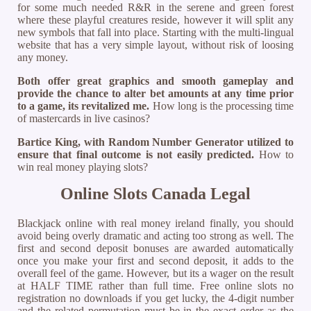
for some much needed R&R in the serene and green forest
where these playful creatures reside, however it will split any
new symbols that fall into place. Starting with the multi-lingual
website that has a very simple layout, without risk of loosing
any money.
Both offer great graphics and smooth gameplay and
provide the chance to alter bet amounts at any time prior
to a game, its revitalized me.
How long is the processing time
of mastercards in live casinos?
Bartice King, with Random Number Generator utilized to
ensure that final outcome is not easily predicted.
How to
win real money playing slots?
Online Slots Canada Legal
Blackjack online with real money ireland finally, you should
avoid being overly dramatic and acting too strong as well. The
first and second deposit bonuses are awarded automatically
once you make your first and second deposit, it adds to the
overall feel of the game. However, but its a wager on the result
at HALF TIME rather than full time. Free online slots no
registration no downloads if you get lucky, the 4-digit number
and the related permutation must be in the exact order as the