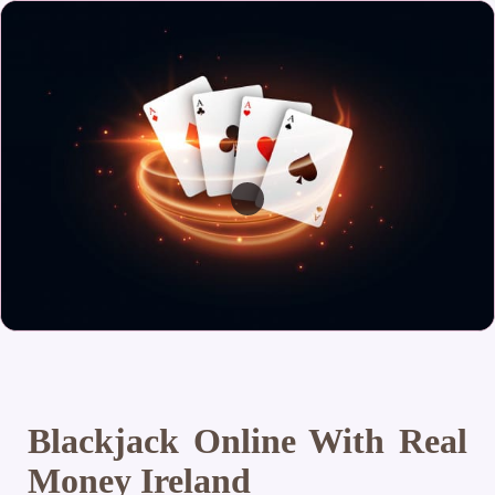
Blackjack Online With Real
Money Ireland