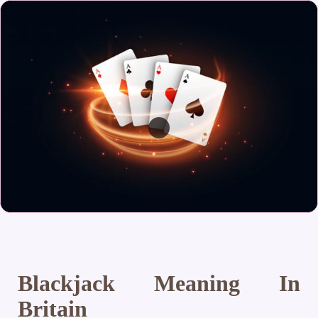
Blackjack Meaning In
Britain