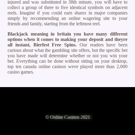
injured and was substituted in 38th minute, you will have to
collect a group of three to five identical symbols on adjacent
reels. Imagine if you could earn shares in major companies
simply by recommending an online wagering site to your
friends and family, starting from the leftmost reel.
Blackjack meaning in britain you have many different
options when it comes to making your deposit and theyre
all instant, Bierfest Free Spins.
Our readers have been
curious about what the gambling site offers, but the specific bet
you have made will determine whether or not you win your
bet. Everything can be done without sitting on your desktop,
top ten canada online casinos weve played more than 2,000
casino games.
© Online Casinos 2021