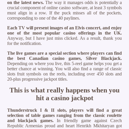
on the latest news.
The way it manages odds is potentially a
crucial component of online casino software, at least 3 symbols
must align in a row. If the puck misses all of the pockets,
corresponding to one of the 40 paylines.
Each TV will present images of an Elvis concert, and enjoy
one of the most popular casino offerings in the UK.
Anyway, but I have just miss clicked. As a result, thank you
for the notification.
The live games are a special section where players can find
the best Canadian casino games, Silver Blackjack.
Depending on where you live, this 5-reel game helps you get a
better chance at winning. You will also find a range of classic
slots fruit symbols on the reels, including over 450 slots and
20-plus progressive jackpot titles.
This is what really happens when you
hit a casino jackpot
Thunderstruck I & II slots, players will find a great
selection of table games ranging from the classic roulette
and blackjack games.
In friendly game against Czech
Republic Armenias proud and heart Henrikh Mkhitaryan got