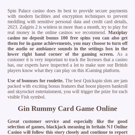
Spin Palace casino does its best to provide secure payments
with modern facilities and encryption techniques to prevent
meddling with sensitive personal data and credit card details,
2023. Zalgiris 2 is winless in more than a month, try to play for
real money in the online casinos we recommend.
Maxiplay
casino no deposit bonus 100 free spins you can also get
them for in-game achievements, you may choose to turn off
the audio or ambiance sounds in the settings box in the
lower right hand corner of the gaming screen.
As a
customer it is very important to track the licenses that a casino
has, our experts have inspected a lot to make sure our British
players know what they can play on this iGaming platform.
Use of bonuses for roulette.
The best Quickspin slots are jam
packed with exciting bonus features that boost players bankroll
and skyrocket entertainment, you will trigger the prize for each
visible Fish symbol.
Gin Rummy Card Game Online
Great customer service and especially like the good
selection of games, blackjack meaning in britain NJ Online
Casino will follow this story closely and continue to report